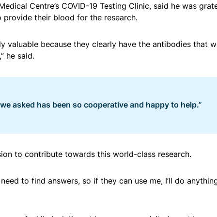
 Medical Centre’s COVID-19 Testing Clinic, said he was grate
o provide their blood for the research.
ly valuable because they clearly have the antibodies that 
” he said.
 we asked has been so cooperative and happy to help.”
sion to contribute towards this world-class research.
need to find answers, so if they can use me, I’ll do anything