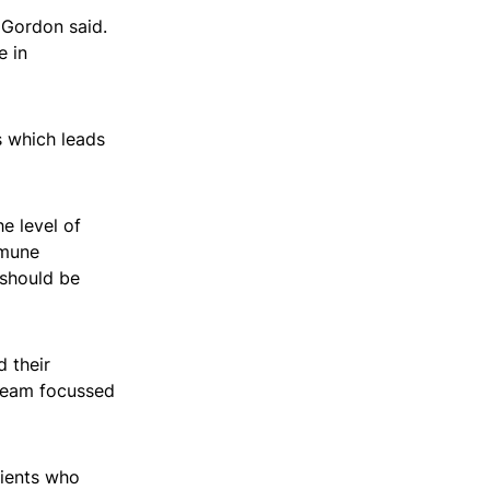
 Gordon said.
e in
 which leads
e level of
mmune
 should be
 their
 team focussed
tients who