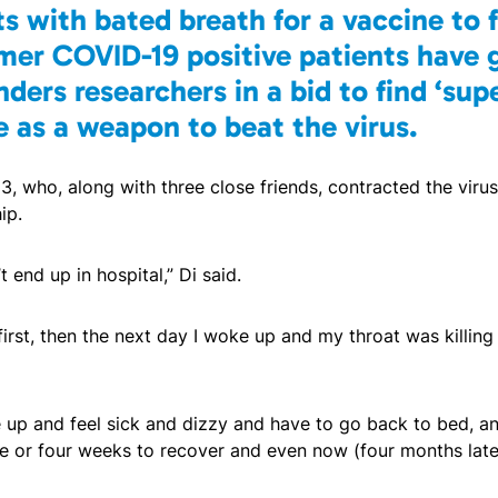
s with bated breath for a vaccine to 
mer COVID-19 positive patients have 
nders researchers in a bid to find ‘sup
e as a weapon to beat the virus.
, who, along with three close friends, contracted the viru
ip.
t end up in hospital,” Di said.
irst, then the next day I woke up and my throat was killing
ke up and feel sick and dizzy and have to go back to bed, a
e or four weeks to recover and even now (four months later) 