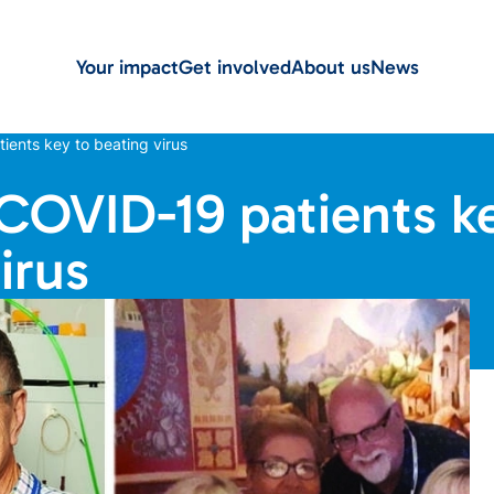
Your impact
Get involved
About us
News
ients key to beating virus
 COVID-19 patients k
irus