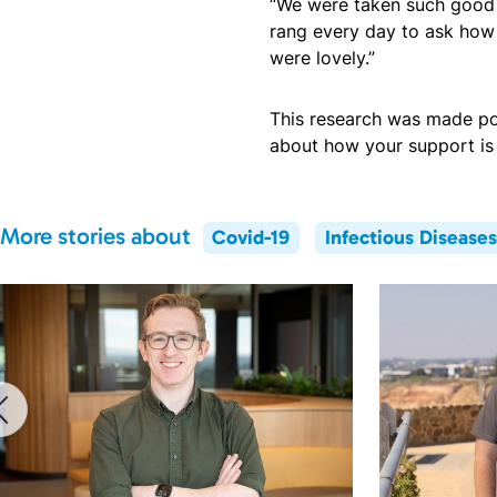
“We were taken such good c
rang every day to ask how
were lovely.”
This research was made po
about how your support is 
More stories about
Covid-19
Infectious Diseases