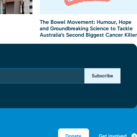
The Bowel Movement: Humour, Hope
and Groundbreaking Science to Tackle
Australia’s Second Biggest Cancer Killer
Subscribe
Get involved
Donate