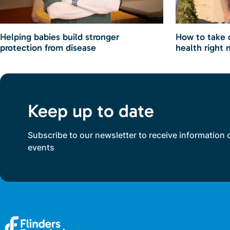
Helping babies build stronger
How to take 
protection from disease
health right 
Keep up to date
Subscribe to our newsletter to receive information 
events