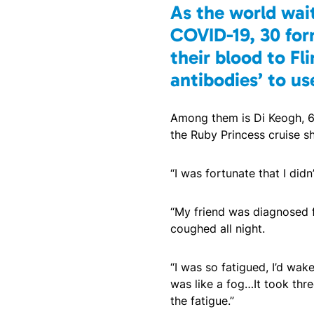
As the world wait
COVID-19, 30 for
their blood to Fli
antibodies’ to us
Among them is Di Keogh, 63
the Ruby Princess cruise sh
“I was fortunate that I didn’
“My friend was diagnosed f
coughed all night.
“I was so fatigued, I’d wa
was like a fog…It took thre
the fatigue.”