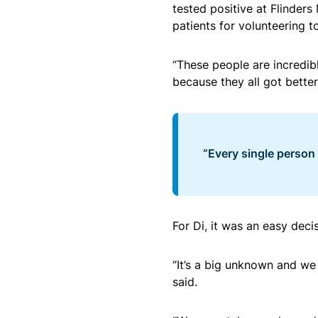
tested positive at Flinders
patients for volunteering t
“These people are incredib
because they all got better,
“Every single person
For Di, it was an easy deci
“It’s a big unknown and we 
said.