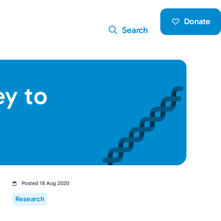
Donate
Search
ey to
Posted 18 Aug 2020
Research