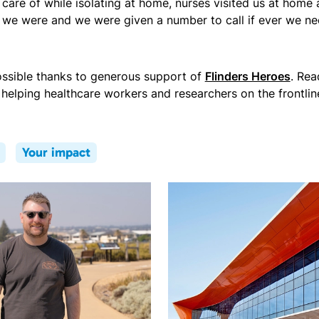
are of while isolating at home, nurses visited us at home
 we were and we were given a number to call if ever we ne
ssible thanks to generous support of
Flinders Heroes
. Re
helping healthcare workers and researchers on the frontlin
Your impact