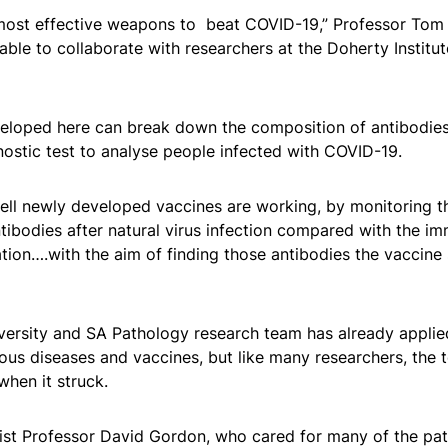
 most effective weapons to beat COVID-19,” Professor Tom
able to collaborate with researchers at the Doherty Institut
eloped here can break down the composition of antibodies
ostic test to analyse people infected with COVID-19.
well newly developed vaccines are working, by monitoring th
ntibodies after natural virus infection compared with the i
tion….with the aim of finding those antibodies the vaccine
ersity and SA Pathology research team has already applied
ious diseases and vaccines, but like many researchers, the
when it struck.
list Professor David Gordon, who cared for many of the pa