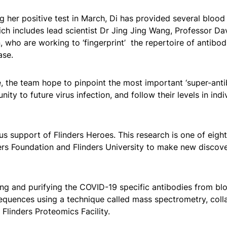
g her positive test in March, Di has provided several blood
ich includes lead scientist Dr Jing Jing Wang, Professor D
who are working to ‘fingerprint’ the repertoire of antibod
ase.
 the team hope to pinpoint the most important ‘super-anti
ty to future virus infection, and follow their levels in indi
s support of Flinders Heroes. This research is one of eight
ers Foundation and Flinders University to make new discove
ing and purifying the COVID-19 specific antibodies from bl
sequences using a technique called mass spectrometry, coll
Flinders Proteomics Facility.