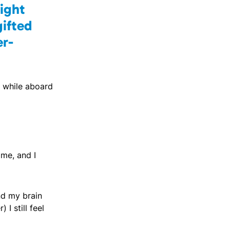
fight
gifted
er-
s while aboard
 me, and I
nd my brain
I still feel