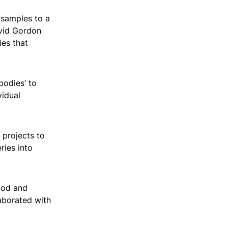
 samples to a
avid Gordon
ies that
bodies’ to
vidual
 projects to
ries into
ood and
aborated with