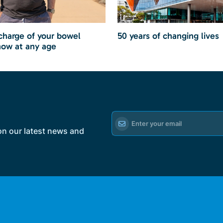
charge of your bowel
50 years of changing lives
now at any age
on our latest news and