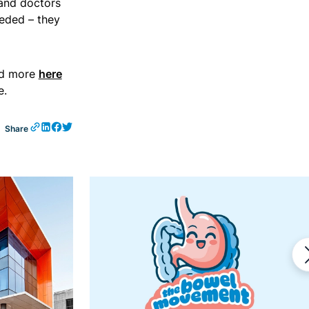
 and doctors
eded – they
ad more
here
e.
Share