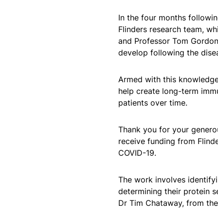
In the four months followin
Flinders research team, wh
and Professor Tom Gordon, 
develop following the dise
Armed with this knowledge,
help create long-term immuni
patients over time.
Thank you for your generou
receive funding from Flind
COVID-19.
The work involves identify
determining their protein 
Dr Tim Chataway, from the 