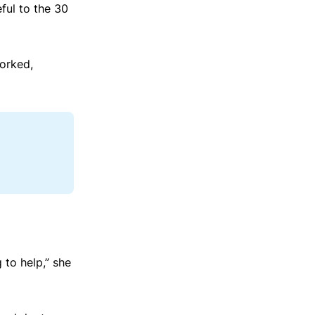
ful to the 30
worked,
 to help,” she