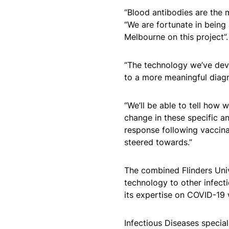
“Blood antibodies are the
“We are fortunate in being 
Melbourne on this project”.
“The technology we’ve dev
to a more meaningful diagn
“We’ll be able to tell how 
change in these specific a
response following vaccina
steered towards.”
The combined Flinders Univ
technology to other infect
its expertise on COVID-19 
Infectious Diseases specia