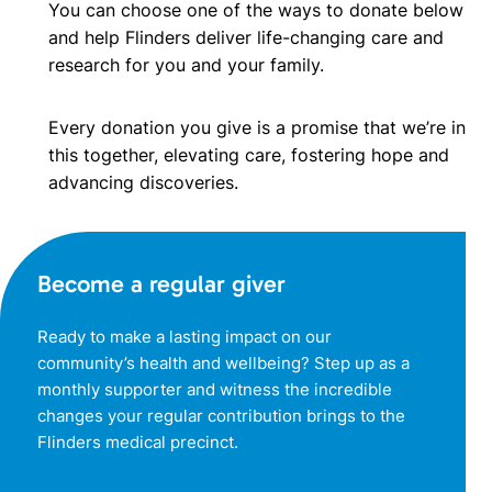
You can choose one of the ways to donate below
and help Flinders deliver life-changing care and
research for you and your family.
Every donation you give is a promise that we’re in
this together, elevating care, fostering hope and
advancing discoveries.
Become a regular giver
Ready to make a lasting impact on our
community’s health and wellbeing? Step up as a
monthly supporter and witness the incredible
changes your regular contribution brings to the
Flinders medical precinct.