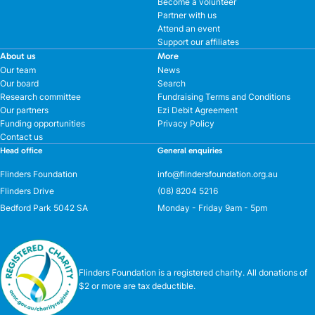
Become a volunteer
Partner with us
Attend an event
Support our affiliates
About us
More
Our team
News
Our board
Search
Research committee
Fundraising Terms and Conditions
Our partners
Ezi Debit Agreement
Funding opportunities
Privacy Policy
Contact us
Head office
General enquiries
Flinders Foundation
info@flindersfoundation.org.au
Flinders Drive
(08) 8204 5216
Bedford Park 5042 SA
Monday - Friday 9am - 5pm
Flinders Foundation is a registered charity. All donations of
$2 or more are tax deductible.