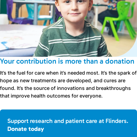
Your contribution is more than a donation
It’s the fuel for care when it’s needed most. It’s the spark of
hope as new treatments are developed, and cures are
found. It’s the source of innovations and breakthroughs
that improve health outcomes for everyone.
Support research and patient care at Flinders.
Donate today