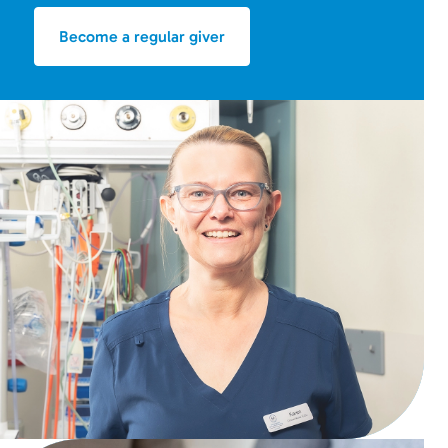
Become a regular giver