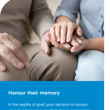
Honour their memory
In the depths of grief, your decision to honour