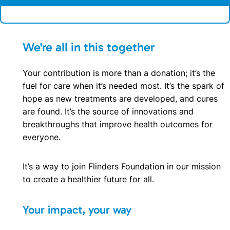
We're all in this together
Your contribution is more than a donation; it’s the
fuel for care when it’s needed most. It’s the spark of
hope as new treatments are developed, and cures
are found. It’s the source of innovations and
breakthroughs that improve health outcomes for
everyone.
It’s a way to join Flinders Foundation in our mission
to create a healthier future for all.
Your impact, your way