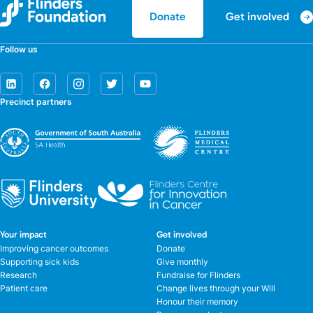
Get involved
Donate
Follow us
Precinct partners
Your impact
Get involved
Improving cancer outcomes
Donate
Supporting sick kids
Give monthly
Research
Fundraise for Flinders
Patient care
Change lives through your Will
Honour their memory