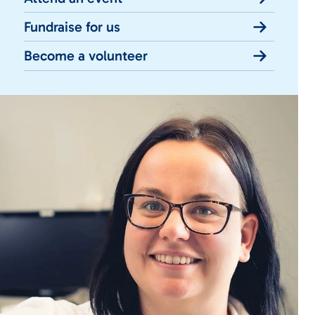
Fundraise for us
Become a volunteer