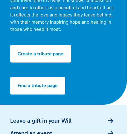
your loved one in a way that shows compassion
and care to others is a beautiful and heartfelt act.
It reflects the love and legacy they leave behind,
with their memory inspiring hope and healing in
those who need it most.
Create a tribute page
Find a tribute page
Leave a gift in your Will
Attend an event