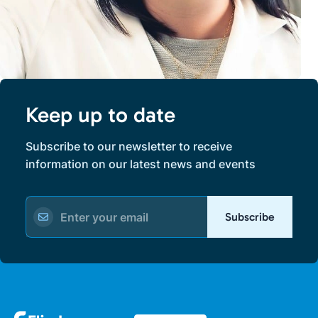
Keep up to date
Subscribe to our newsletter to receive
information on our latest news and events
Subscribe