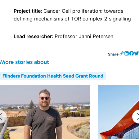
Project title:
Cancer Cell proliferation: towards
defining mechanisms of TOR complex 2 signalling
Lead researcher:
Professor Janni Petersen
Share
More stories about
Flinders Foundation Health Seed Grant Round