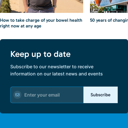
How to take charge of your bowel health
50 years of changin
right now at any age
Keep up to date
Subscribe to our newsletter to receive
information on our latest news and events
Subscribe