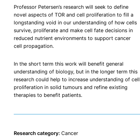
Professor Petersen’s research will seek to define
novel aspects of TOR and cell proliferation to fill a
longstanding void in our understanding of how cells
survive, proliferate and make cell fate decisions in
reduced nutrient environments to support cancer
cell propagation.
In the short term this work will benefit general
understanding of biology, but in the longer term this
research could help to increase understanding of cell
proliferation in solid tumours and refine existing
therapies to benefit patients.
Research category:
Cancer