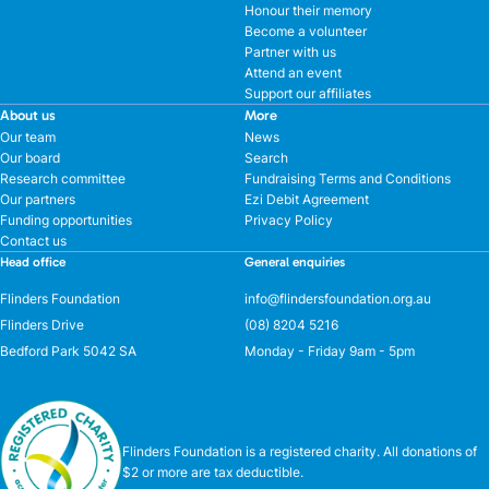
Honour their memory
Become a volunteer
Partner with us
Attend an event
Support our affiliates
About us
More
Our team
News
Our board
Search
Research committee
Fundraising Terms and Conditions
Our partners
Ezi Debit Agreement
Funding opportunities
Privacy Policy
Contact us
Head office
General enquiries
Flinders Foundation
info@flindersfoundation.org.au
Flinders Drive
(08) 8204 5216
Bedford Park 5042 SA
Monday - Friday 9am - 5pm
Flinders Foundation is a registered charity. All donations of
$2 or more are tax deductible.