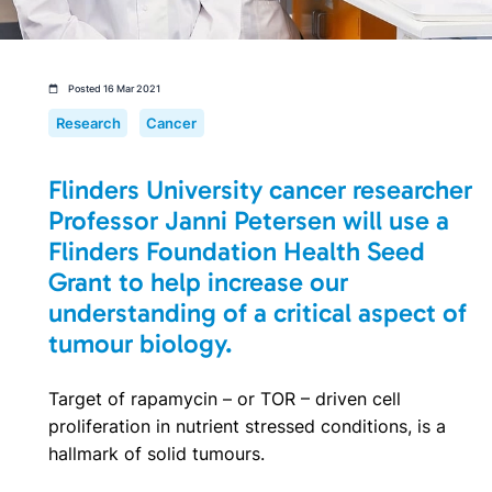
Posted 16 Mar 2021
Research
Cancer
Flinders University cancer researcher
Professor Janni Petersen will use a
Flinders Foundation Health Seed
Grant to help increase our
understanding of a critical aspect of
tumour biology.
Target of rapamycin – or TOR – driven cell
proliferation in nutrient stressed conditions, is a
hallmark of solid tumours.