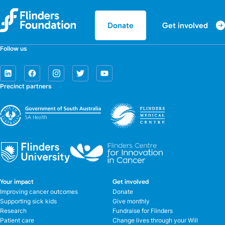
Get involved
Donate
Follow us
Precinct partners
Your impact
Get involved
Improving cancer outcomes
Donate
Supporting sick kids
Give monthly
Research
Fundraise for Flinders
Patient care
Change lives through your Will