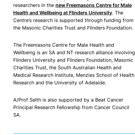
researchers in the
new Freemasons Centre for Male
Health and Wellbeing at Flinders University
. The
Centre’s research is supported through funding from
the Masonic Charities Trust and Flinders Foundation.
The Freemasons Centre for Male Health and
Wellbeing is an SA and NT research alliance involving
Flinders University and Flinders Foundation, Masonic
Charities Trust, the South Australian Health and
Medical Research Institute, Menzies School of Health
Research and the University of Adelaide.
A/Prof Selth is also
supported by a Beat Cancer
Principal Research Fellowship from Cancer Council
SA.