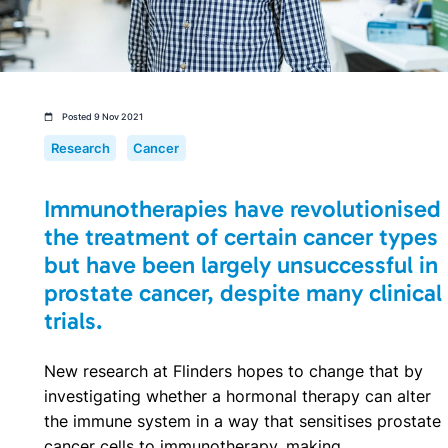
Posted 9 Nov 2021
Research
Cancer
Immunotherapies have revolutionised
the treatment of certain cancer types
but have been largely unsuccessful in
prostate cancer, despite many clinical
trials.
New research at Flinders hopes to change that by
investigating whether a hormonal therapy can alter
the immune system in a way that sensitises prostate
cancer cells to immunotherapy, making