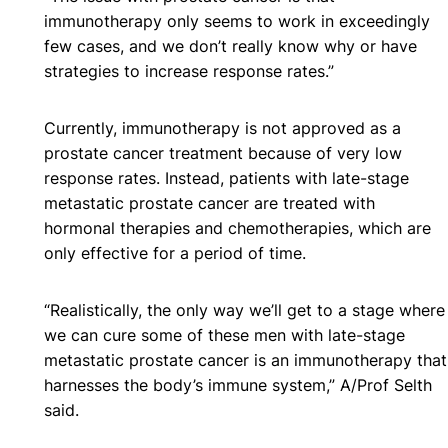
immunotherapy only seems to work in exceedingly
few cases, and we don’t really know why or have
strategies to increase response rates.”
Currently, immunotherapy is not approved as a
prostate cancer treatment because of very low
response rates. Instead, patients with late-stage
metastatic prostate cancer are treated with
hormonal therapies and chemotherapies, which are
only effective for a period of time.
“Realistically, the only way we’ll get to a stage where
we can cure some of these men with late-stage
metastatic prostate cancer is an immunotherapy that
harnesses the body’s immune system,” A/Prof Selth
said.