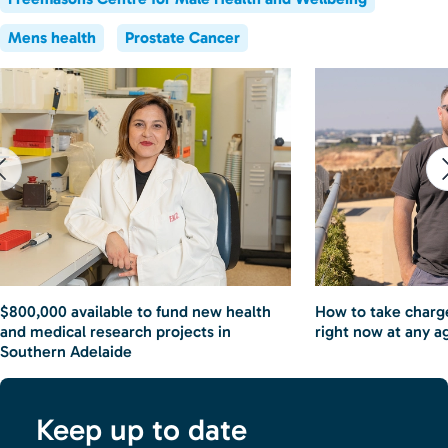
Mens health
Prostate Cancer
$800,000 available to fund new health
How to take charge
and medical research projects in
right now at any a
Southern Adelaide
Keep up to date