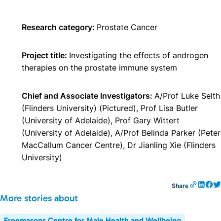
Research category:
Prostate Cancer
Project title:
Investigating the effects of androgen
therapies on the prostate immune system
Chief and Associate Investigators:
A/Prof Luke Selth
(Flinders University) (Pictured), Prof Lisa Butler
(University of Adelaide), Prof Gary Wittert
(University of Adelaide), A/Prof Belinda Parker (Peter
MacCallum Cancer Centre), Dr Jianling Xie (Flinders
University)
Share
More stories about
Freemasons Centre for Male Health and Wellbeing