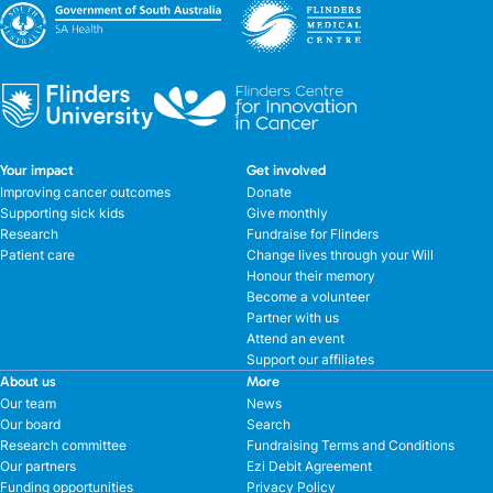
Your impact
Get involved
Improving cancer outcomes
Donate
Supporting sick kids
Give monthly
Research
Fundraise for Flinders
Patient care
Change lives through your Will
Honour their memory
Become a volunteer
Partner with us
Attend an event
Support our affiliates
About us
More
Our team
News
Our board
Search
Research committee
Fundraising Terms and Conditions
Our partners
Ezi Debit Agreement
Funding opportunities
Privacy Policy