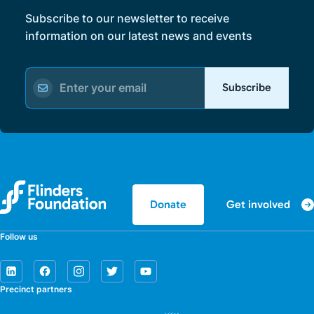
Subscribe to our newsletter to receive
information on our latest news and events
Subscribe
Get involved
Donate
Follow us
Precinct partners