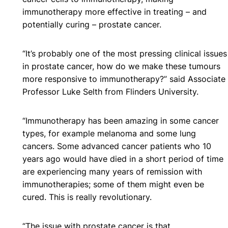
immunotherapy more effective in treating – and
potentially curing – prostate cancer.
“It’s probably one of the most pressing clinical issues
in prostate cancer, how do we make these tumours
more responsive to immunotherapy?” said Associate
Professor Luke Selth from Flinders University.
“Immunotherapy has been amazing in some cancer
types, for example melanoma and some lung
cancers. Some advanced cancer patients who 10
years ago would have died in a short period of time
are experiencing many years of remission with
immunotherapies; some of them might even be
cured. This is really revolutionary.
“The issue with prostate cancer is that