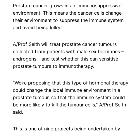
Prostate cancer grows in an ‘immunosuppressive’
environment. This means the cancer cells change
their environment to suppress the immune system
and avoid being killed.
A/Prof Selth will treat prostate cancer tumours
collected from patients with male sex hormones –
androgens – and test whether this can sensitise
prostate tumours to immunotherapy.
“We’re proposing that this type of hormonal therapy
could change the local immune environment in a
prostate tumour, so that the immune system could
be more likely to kill the tumour cells,” A/Prof Selth
said.
This is one of nine projects being undertaken by