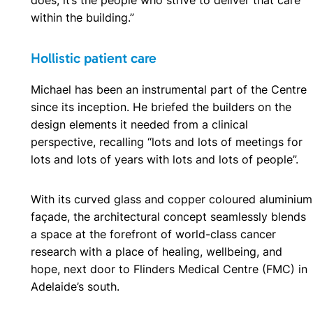
within the building.”
Hollistic patient care
Michael has been an instrumental part of the Centre
since its inception. He briefed the builders on the
design elements it needed from a clinical
perspective, recalling “lots and lots of meetings for
lots and lots of years with lots and lots of people”.
With its curved glass and copper coloured aluminium
façade, the architectural concept seamlessly blends
a space at the forefront of world-class cancer
research with a place of healing, wellbeing, and
hope, next door to Flinders Medical Centre (FMC) in
Adelaide’s south.