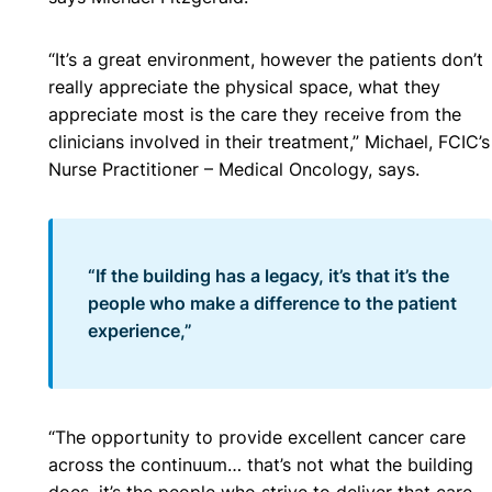
“It’s a great environment, however the patients don’t
really appreciate the physical space, what they
appreciate most is the care they receive from the
clinicians involved in their treatment,” Michael, FCIC’s
Nurse Practitioner – Medical Oncology, says.
“If the building has a legacy, it’s that it’s the
people who make a difference to the patient
experience,”
“The opportunity to provide excellent cancer care
across the continuum… that’s not what the building
does, it’s the people who strive to deliver that care