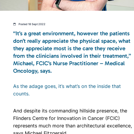
Posted 18 Sept 2022
“It’s a great environment, however the patients
don’t really appreciate the physical space, what
they appreciate most is the care they receive
from the clinicians involved in their treatment,”
Michael, FCIC’s Nurse Practitioner – Medical
Oncology, says.
As the adage goes, it’s what’s on the inside that
counts.
And despite its commanding hillside presence, the
Flinders Centre for Innovation in Cancer (FCIC)
represents much more than architectural excellence,
says Michael Fitzgerald.