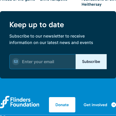
Heithersay
Keep up to date
Subscribe to our newsletter to receive
information on our latest news and events
Subscribe
Get involved
Donate