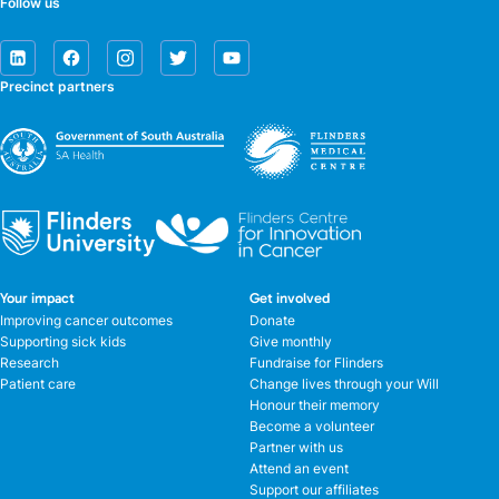
Follow us
Precinct partners
Your impact
Get involved
Improving cancer outcomes
Donate
Supporting sick kids
Give monthly
Research
Fundraise for Flinders
Patient care
Change lives through your Will
Honour their memory
Become a volunteer
Partner with us
Attend an event
Support our affiliates