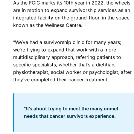
As the FCIC marks its 10th year in 2022, the wheels
are in motion to expand survivorship services as an
integrated facility on the ground-floor, in the space
known as the Wellness Centre.
“We’ve had a survivorship clinic for many years;
we’re trying to expand that work with a more
multidisciplinary approach, referring patients to
specific specialists, whether that’s a dietitian,
physiotherapist, social worker or psychologist, after
they’ve completed their cancer treatment.
“It’s about trying to meet the many unmet
needs that cancer survivors experience.