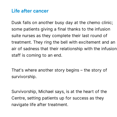
Life after cancer
Dusk falls on another busy day at the chemo clinic;
some patients giving a final thanks to the infusion
suite nurses as they complete their last round of
treatment. They ring the bell with excitement and an
air of sadness that their relationship with the infusion
staff is coming to an end.
That's where another story begins – the story of
survivorship.
Survivorship, Michael says, is at the heart of the
Centre, setting patients up for success as they
navigate life after treatment.