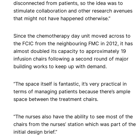
disconnected from patients, so the idea was to
stimulate collaboration and other research avenues
that might not have happened otherwise.”
Since the chemotherapy day unit moved across to
the FCIC from the neighbouring FMC in 2012, it has
almost doubled its capacity to approximately 19
infusion chairs following a second round of major
building works to keep up with demand.
“The space itself is fantastic, it’s very practical in
terms of managing patients because there’s ample
space between the treatment chairs.
“The nurses also have the ability to see most of the
chairs from the nurses’ station which was part of the
initial design brief.”