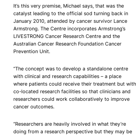
It’s this very premise, Michael says, that was the
catalyst leading to the official sod turning back in
January 2010, attended by cancer survivor Lance
Armstrong. The Centre incorporates Armstrong’s
LIVESTRONG Cancer Research Centre and the
Australian Cancer Research Foundation Cancer
Prevention Unit.
“The concept was to develop a standalone centre
with clinical and research capabilities – a place
where patients could receive their treatment but with
co-located research facilities so that clinicians and
researchers could work collaboratively to improve
cancer outcomes.
“Researchers are heavily involved in what they’re
doing from a research perspective but they may be