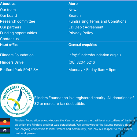
About us
More
Our team
News
Our board
Search
Research committee
Fundraising Terms and Conditions
Our partners
Ezi Debit Agreement
Funding opportunities
Privacy Policy
Contact us
Head office
General enquiries
Flinders Foundation
info@flindersfoundation.org.au
Flinders Drive
(08) 8204 5216
Bedford Park 5042 SA
Monday - Friday 9am - 5pm
Flinders Foundation is a registered charity. All donations of
$2 or more are tax deductible.
Flinders Foundation acknowledges the Kaurna people as the traditional custodians of the land
on which the Flinders precinct was established. We acknowledge the Kaurna people’s deep
and ongoing connection to land, waters and community, and pay our respect to their Elders,
past and present.