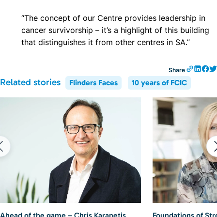
“The concept of our Centre provides leadership in
cancer survivorship – it’s a highlight of this building
that distinguishes it from other centres in SA.”
Share
Related stories
Flinders Faces
10 years of FCIC
Ahead of the game – Chris Karapetis
Foundations of St