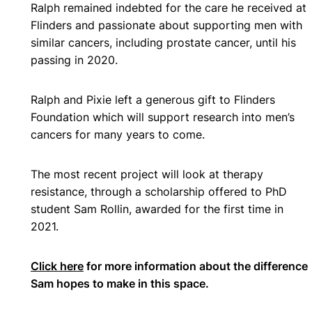
Ralph remained indebted for the care he received at
Flinders and passionate about supporting men with
similar cancers, including prostate cancer, until his
passing in 2020.
Ralph and Pixie left a generous gift to Flinders
Foundation which will support research into men’s
cancers for many years to come.
The most recent project will look at therapy
resistance, through a scholarship offered to PhD
student Sam Rollin, awarded for the first time in
2021.
Click here
for more information about the difference
Sam hopes to make in this space.