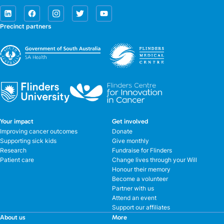
Precinct partners
Your impact
Get involved
Improving cancer outcomes
Donate
Supporting sick kids
Give monthly
Research
Fundraise for Flinders
Patient care
Change lives through your Will
Honour their memory
Become a volunteer
Partner with us
Attend an event
Support our affiliates
About us
More