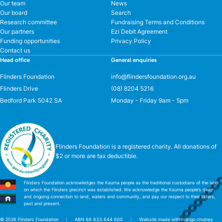
Our team
News
Our board
Search
Research committee
Fundraising Terms and Conditions
Our partners
Ezi Debit Agreement
Funding opportunities
Privacy Policy
Contact us
Head office
General enquiries
Flinders Foundation
info@flindersfoundation.org.au
Flinders Drive
(08) 8204 5216
Bedford Park 5042 SA
Monday - Friday 9am - 5pm
Flinders Foundation is a registered charity. All donations of
$2 or more are tax deductible.
Flinders Foundation acknowledges the Kaurna people as the traditional custodians of the land
on which the Flinders precinct was established. We acknowledge the Kaurna people’s deep
and ongoing connection to land, waters and community, and pay our respect to their Elders,
past and present.
© 2026 Flinders Foundation
ABN 66 833 644 600
Website made with mango chutney