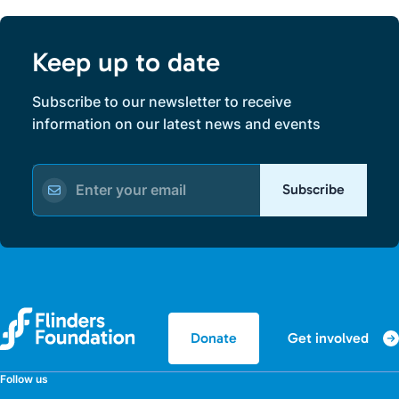
Keep up to date
Subscribe to our newsletter to receive
information on our latest news and events
Subscribe
Get involved
Donate
Follow us