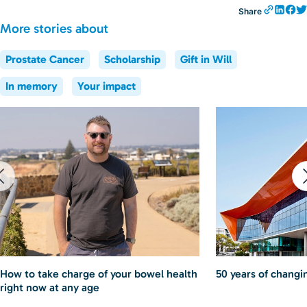
Share
More stories about
Prostate Cancer
Scholarship
Gift in Will
In memory
Your impact
How to take charge of your bowel health
50 years of changin
right now at any age