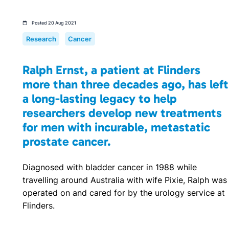
Posted 20 Aug 2021
Research
Cancer
Ralph Ernst, a patient at Flinders
more than three decades ago, has left
a long-lasting legacy to help
researchers develop new treatments
for men with incurable, metastatic
prostate cancer.
Diagnosed with bladder cancer in 1988 while
travelling around Australia with wife Pixie, Ralph was
operated on and cared for by the urology service at
Flinders.