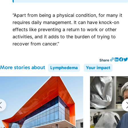
“Apart from being a physical condition, for many it
requires daily management. It can have knock-on
effects like preventing a return to work or other
activities, and it adds to the burden of trying to
recover from cancer.”
Share
More stories about
Lymphedema
Your impact