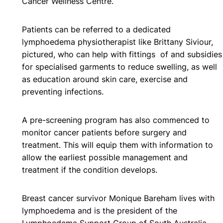
Cancer Wellness Centre.
Patients can be referred to a dedicated
lymphoedema physiotherapist like Brittany Siviour,
pictured, who can help with fittings of and subsidies
for specialised garments to reduce swelling, as well
as education around skin care, exercise and
preventing infections.
A pre-screening program has also commenced to
monitor cancer patients before surgery and
treatment. This will equip them with information to
allow the earliest possible management and
treatment if the condition develops.
Breast cancer survivor Monique Bareham lives with
lymphoedema and is the president of the
Lymphoedema Support Group of South Australia.