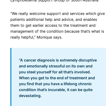
“We really welcome support and services which give
patients additional help and advice, and enables
them to get earlier access to the treatment and
management of the condition because that’s what is
really helpful,” Monique says.
“A cancer diagnosis is extremely disruptive
and emotionally stressful on its own and
you steel yourself for all that’s involved.
When you get to the end of treatment and
you find that you have a lifelong chronic
condition that’s incurable, it can be quite
devastating.