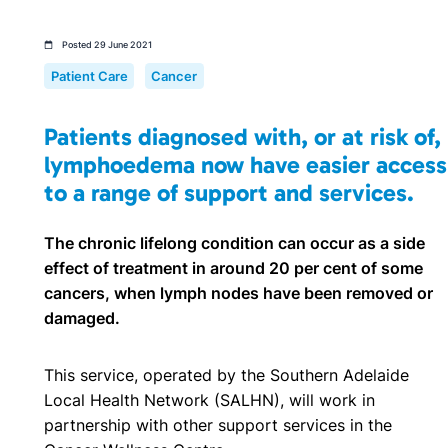
Posted 29 June 2021
Patient Care
Cancer
Patients diagnosed with, or at risk of,
lymphoedema now have easier access
to a range of support and services.
The chronic lifelong condition can occur as a side
effect of treatment in around 20 per cent of some
cancers, when lymph nodes have been removed or
damaged.
This service, operated by the Southern Adelaide
Local Health Network (SALHN), will work in
partnership with other support services in the