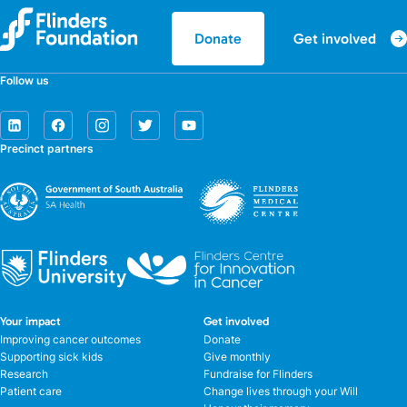
Get involved
Donate
Follow us
Precinct partners
Your impact
Get involved
Improving cancer outcomes
Donate
Supporting sick kids
Give monthly
Research
Fundraise for Flinders
Patient care
Change lives through your Will