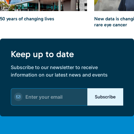
50 years of changing lives
New data is chang
rare eye cancer
Keep up to date
Subscribe to our newsletter to receive
information on our latest news and events
Subscribe