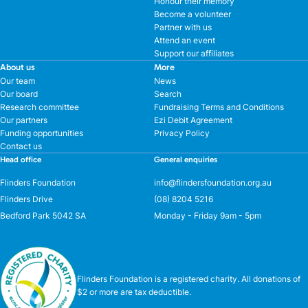
Honour their memory
Become a volunteer
Partner with us
Attend an event
Support our affiliates
About us
More
Our team
News
Our board
Search
Research committee
Fundraising Terms and Conditions
Our partners
Ezi Debit Agreement
Funding opportunities
Privacy Policy
Contact us
Head office
General enquiries
Flinders Foundation
info@flindersfoundation.org.au
Flinders Drive
(08) 8204 5216
Bedford Park 5042 SA
Monday - Friday 9am - 5pm
Flinders Foundation is a registered charity. All donations of
$2 or more are tax deductible.