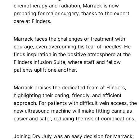
chemotherapy and radiation, Marrack is now
preparing for major surgery, thanks to the expert
care at Flinders.
Marrack faces the challenges of treatment with
courage, even overcoming his fear of needles. He
finds inspiration in the positive atmosphere at the
Flinders Infusion Suite, where staff and fellow
patients uplift one another.
Marrack praises the dedicated team at Flinders,
highlighting their caring, friendly, and efficient
approach. For patients with difficult vein access, the
new ultrasound machine will make fitting cannulas
easier and safer, reducing the risk of complications.
Joining Dry July was an easy decision for Marrack: