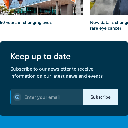
50 years of changing lives
New data is chang
rare eye cancer
Keep up to date
Subscribe to our newsletter to receive
information on our latest news and events
Subscribe