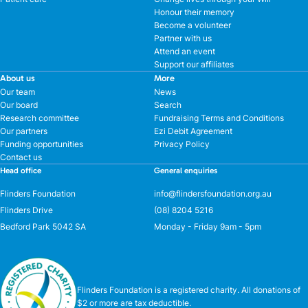
Honour their memory
Become a volunteer
Partner with us
Attend an event
Support our affiliates
About us
More
Our team
News
Our board
Search
Research committee
Fundraising Terms and Conditions
Our partners
Ezi Debit Agreement
Funding opportunities
Privacy Policy
Contact us
Head office
General enquiries
Flinders Foundation
info@flindersfoundation.org.au
Flinders Drive
(08) 8204 5216
Bedford Park 5042 SA
Monday - Friday 9am - 5pm
Flinders Foundation is a registered charity. All donations of
$2 or more are tax deductible.