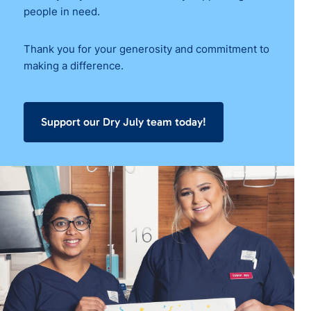
people in need.
Thank you for your generosity and commitment to
making a difference.
Support our Dry July team today!