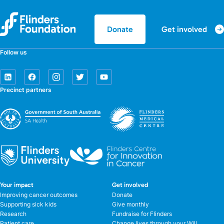
Get involved
Donate
Follow us
Precinct partners
Your impact
Get involved
Improving cancer outcomes
Donate
Supporting sick kids
Give monthly
Research
Fundraise for Flinders
Patient care
Change lives through your Will