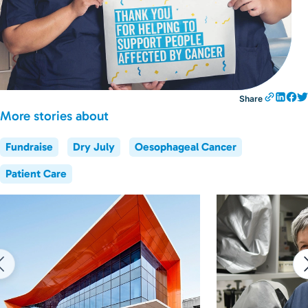
Share
More stories about
Fundraise
Dry July
Oesophageal Cancer
Patient Care