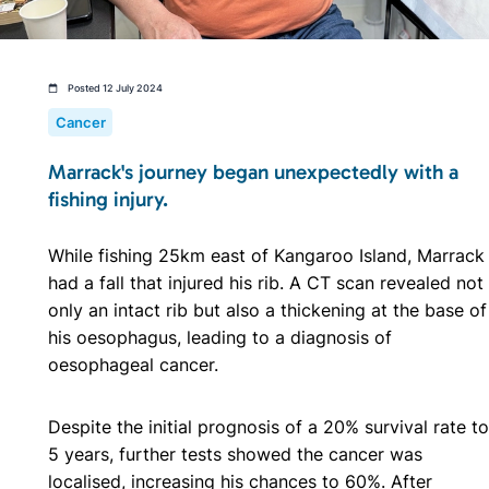
Posted 12 July 2024
Cancer
Marrack's journey began unexpectedly with a
fishing injury.
While fishing 25km east of Kangaroo Island, Marrack
had a fall that injured his rib. A CT scan revealed not
only an intact rib but also a thickening at the base of
his oesophagus, leading to a diagnosis of
oesophageal cancer.
Despite the initial prognosis of a 20% survival rate to
5 years, further tests showed the cancer was
localised, increasing his chances to 60%. After