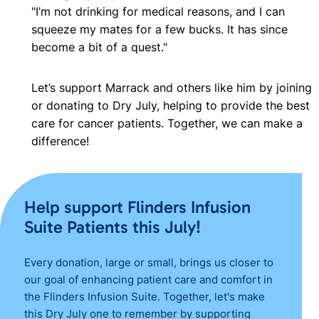
"I’m not drinking for medical reasons, and I can
squeeze my mates for a few bucks. It has since
become a bit of a quest."
Let’s support Marrack and others like him by joining
or donating to Dry July, helping to provide the best
care for cancer patients. Together, we can make a
difference!
Help support Flinders Infusion
Suite Patients this July!
Every donation, large or small, brings us closer to
our goal of enhancing patient care and comfort in
the Flinders Infusion Suite. Together, let's make
this Dry July one to remember by supporting