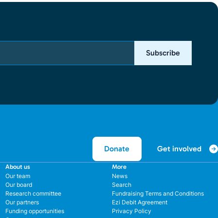
Subscribe
Get involved
Donate
About us
More
Our team
News
Our board
Search
Research committee
Fundraising Terms and Conditions
Our partners
Ezi Debit Agreement
Funding opportunities
Privacy Policy