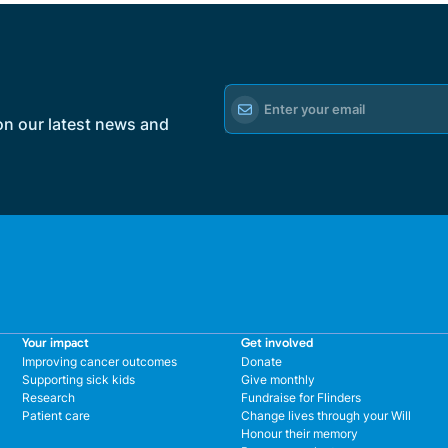
on our latest news and
Your impact
Get involved
Improving cancer outcomes
Donate
Supporting sick kids
Give monthly
Research
Fundraise for Flinders
Patient care
Change lives through your Will
Honour their memory