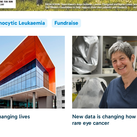
hocytic Leukaemia
Fundraise
hanging lives
New data is changing how
rare eye cancer