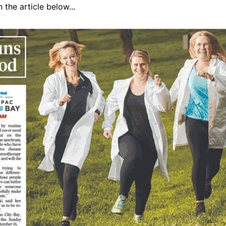
the article below...