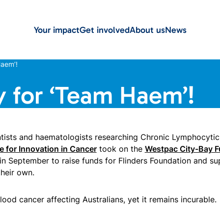
Your impact
Get involved
About us
News
aem’!
 for ‘Team Haem’!
ntists and haematologists researching Chronic Lymphocyti
e for Innovation in Cancer
took on the
Westpac City-Bay F
in September to raise funds for Flinders Foundation and su
their own.
od cancer affecting Australians, yet it remains incurable.