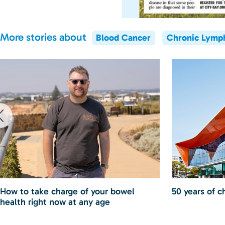
More stories about
Blood Cancer
Chronic Lymp
How to take charge of your bowel
50 years of c
health right now at any age