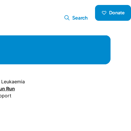
Donate
Search
c Leukaemia
un Run
pport