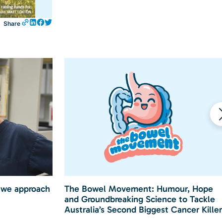
Share
 we approach
The Bowel Movement: Humour, Hope
and Groundbreaking Science to Tackle
Australia’s Second Biggest Cancer Killer