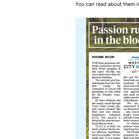
You can read about them in 