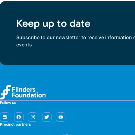
Keep up to date
Subscribe to our newsletter to receive information 
events
Follow us
Precinct partners