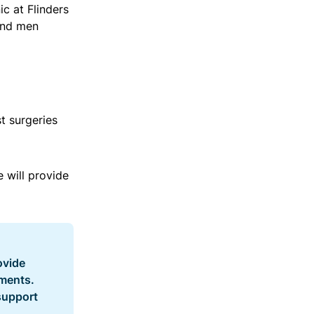
c at Flinders
and men
t surgeries
 will provide
ovide
tments.
 support