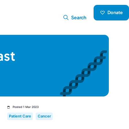
Donate
Search
ast
Posted 1 Mar 2023
Patient Care
Cancer