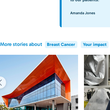
Amanda Jones
More stories about
Breast Cancer
Your impact