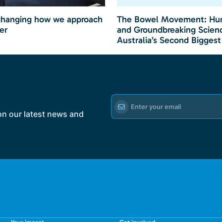
changing how we approach
The Bowel Movement: Hu
er
and Groundbreaking Scienc
Australia’s Second Biggest
on our latest news and