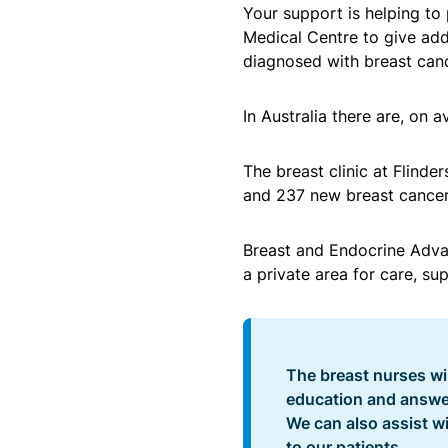
Your support is helping to 
Medical Centre to give ad
diagnosed with breast canc
In Australia there are, on
The breast clinic at Flinde
and 237 new breast cancer 
Breast and Endocrine Adva
a private area for care, su
The breast nurses will
education and answer
We can also assist wi
to our patients.