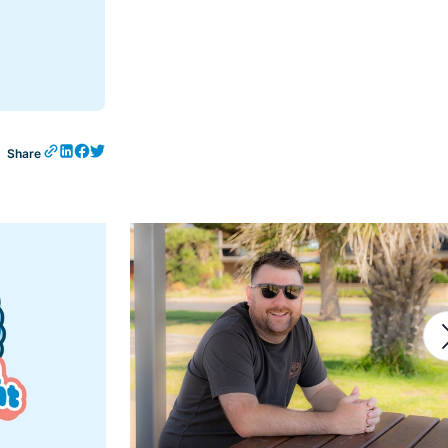
Share