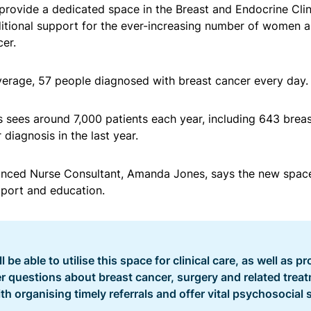
provide a dedicated space in the Breast and Endocrine Clini
ditional support for the ever-increasing number of women 
er.
 average, 57 people diagnosed with breast cancer every day.
rs sees around 7,000 patients each year, including 643 breas
diagnosis in the last year.
nced Nurse Consultant, Amanda Jones, says the new space
pport and education.
 be able to utilise this space for clinical care, as well as pr
 questions about breast cancer, surgery and related trea
th organising timely referrals and offer vital psychosocial