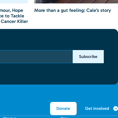
mour, Hope
More than a gut feeling: Cale’s story
e to Tackle
 Cancer Killer
Subscribe
Get involved
Donate