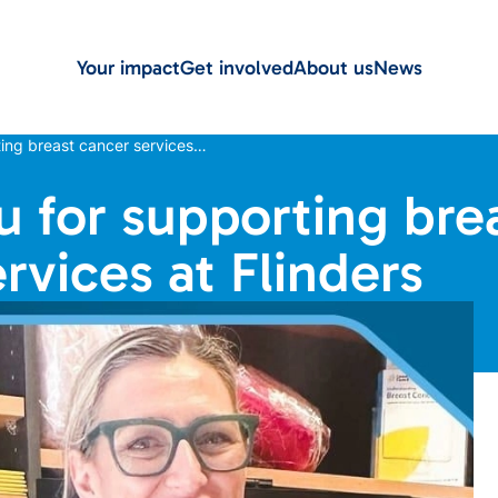
Your impact
Get involved
About us
News
ing breast cancer services…
 for supporting bre
rvices at Flinders