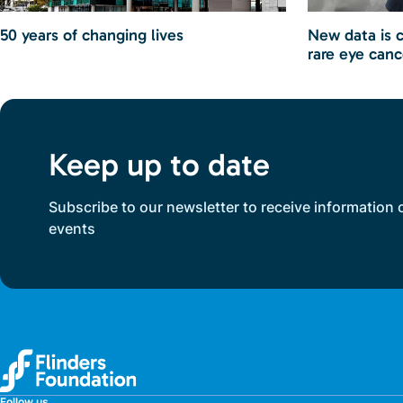
50 years of changing lives
New data is 
rare eye canc
Keep up to date
Subscribe to our newsletter to receive information 
events
Follow us