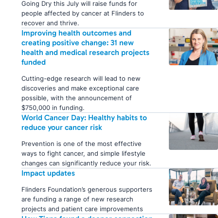
Going Dry this July will raise funds for
people affected by cancer at Flinders to
recover and thrive.
Improving health outcomes and
creating positive change: 31 new
health and medical research projects
funded
Cutting-edge research will lead to new
discoveries and make exceptional care
possible, with the announcement of
$750,000 in funding.
World Cancer Day: Healthy habits to
reduce your cancer risk
Prevention is one of the most effective
ways to fight cancer, and simple lifestyle
changes can significantly reduce your risk.
Impact updates
Flinders Foundation’s generous supporters
are funding a range of new research
projects and patient care improvements