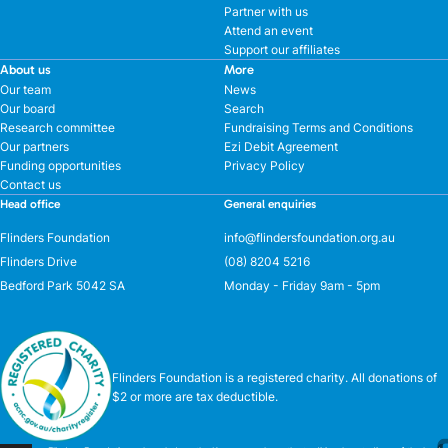
Partner with us
Attend an event
Support our affiliates
About us
More
Our team
News
Our board
Search
Research committee
Fundraising Terms and Conditions
Our partners
Ezi Debit Agreement
Funding opportunities
Privacy Policy
Contact us
Head office
General enquiries
Flinders Foundation
info@flindersfoundation.org.au
Flinders Drive
(08) 8204 5216
Bedford Park 5042 SA
Monday - Friday 9am - 5pm
Flinders Foundation is a registered charity. All donations of
$2 or more are tax deductible.