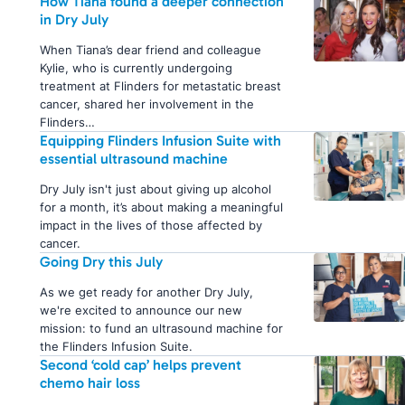
How Tiana found a deeper connection
in Dry July
When Tiana’s dear friend and colleague
Kylie, who is currently undergoing
treatment at Flinders for metastatic breast
cancer, shared her involvement in the
Flinders…
Equipping Flinders Infusion Suite with
essential ultrasound machine
Dry July isn't just about giving up alcohol
for a month, it’s about making a meaningful
impact in the lives of those affected by
cancer.
Going Dry this July
As we get ready for another Dry July,
we're excited to announce our new
mission: to fund an ultrasound machine for
the Flinders Infusion Suite.
Second ‘cold cap’ helps prevent
chemo hair loss