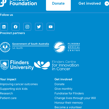
Get involved
Donate
Follow us
Precinct partners
Your impact
Get involved
Improving cancer outcomes
Donate
Supporting sick kids
Give monthly
Research
Fundraise for Flinders
Patient care
Change lives through your Will
Honour their memory
Become a volunteer