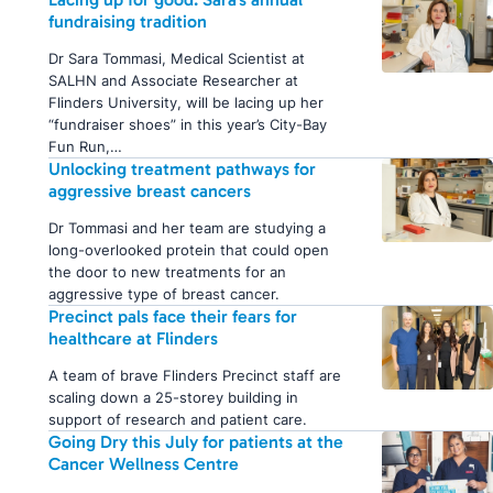
fundraising tradition
Dr Sara Tommasi, Medical Scientist at
SALHN and Associate Researcher at
Flinders University, will be lacing up her
“fundraiser shoes” in this year’s City-Bay
Fun Run,…
Unlocking treatment pathways for
aggressive breast cancers
Dr Tommasi and her team are studying a
long-overlooked protein that could open
the door to new treatments for an
aggressive type of breast cancer.
Precinct pals face their fears for
healthcare at Flinders
A team of brave Flinders Precinct staff are
scaling down a 25-storey building in
support of research and patient care.
Going Dry this July for patients at the
Cancer Wellness Centre