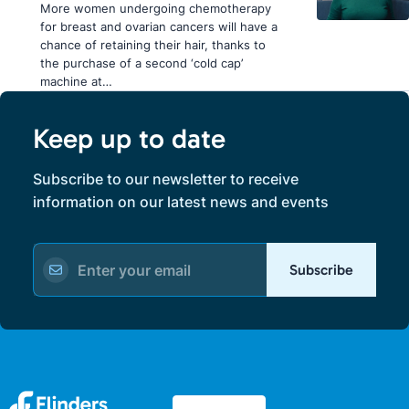
More women undergoing chemotherapy
for breast and ovarian cancers will have a
chance of retaining their hair, thanks to
the purchase of a second ‘cold cap’
machine at…
Keep up to date
Subscribe to our newsletter to receive
information on our latest news and events
Subscribe