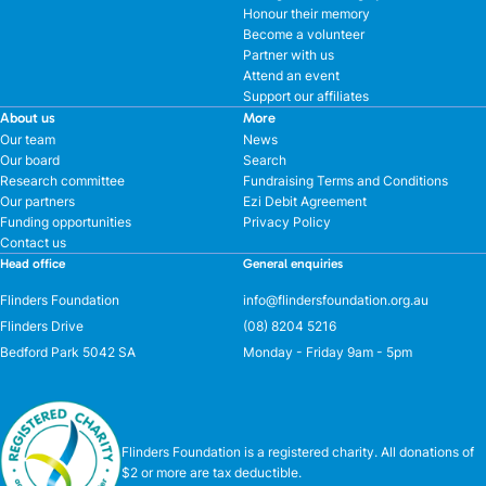
Honour their memory
Become a volunteer
Partner with us
Attend an event
Support our affiliates
About us
More
Our team
News
Our board
Search
Research committee
Fundraising Terms and Conditions
Our partners
Ezi Debit Agreement
Funding opportunities
Privacy Policy
Contact us
Head office
General enquiries
Flinders Foundation
info@flindersfoundation.org.au
Flinders Drive
(08) 8204 5216
Bedford Park 5042 SA
Monday - Friday 9am - 5pm
Flinders Foundation is a registered charity. All donations of
$2 or more are tax deductible.