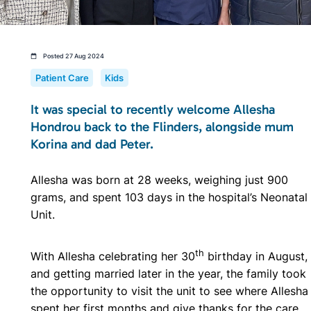
Posted 27 Aug 2024
Patient Care
Kids
It was special to recently welcome Allesha
Hondrou back to the Flinders, alongside mum
Korina and dad Peter.
Allesha was born at 28 weeks, weighing just 900
grams, and spent 103 days in the hospital’s Neonatal
Unit.
th
With Allesha celebrating her 30
birthday in August,
and getting married later in the year, the family took
the opportunity to visit the unit to see where Allesha
spent her first months and give thanks for the
care