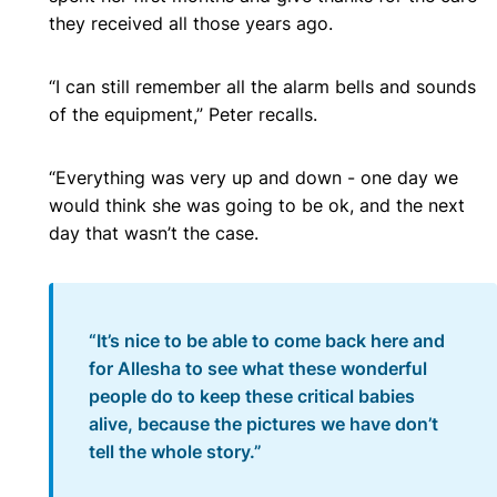
they received all those years ago.
“I can still remember all the alarm bells and sounds
of the equipment,” Peter recalls.
“Everything was very up and down - one day we
would think she was going to be ok, and the next
day that wasn’t the case.
“It’s nice to be able to come back here and
for Allesha to see what these wonderful
people do to keep these critical babies
alive, because the pictures we have don’t
tell the whole story.”