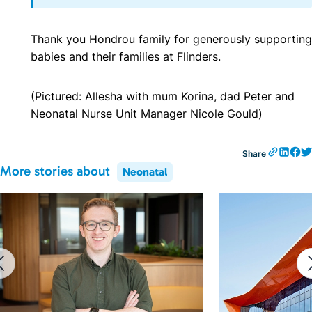
Thank you
Hondrou
family for generously supporting
babies and their families at Flinders.
(Pictured: Allesha with mum Korina, dad Peter and
Neonatal Nurse Unit Manager Nicole Gould)
Share
More stories about
Neonatal