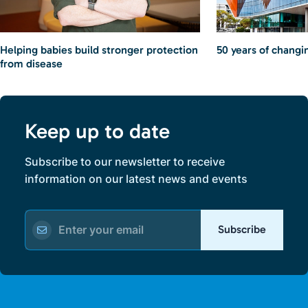
Helping babies build stronger protection
50 years of changin
from disease
Keep up to date
Subscribe to our newsletter to receive
information on our latest news and events
Subscribe