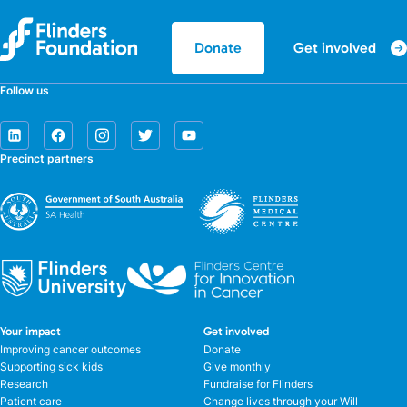
Get involved
Donate
Follow us
Precinct partners
Your impact
Get involved
Improving cancer outcomes
Donate
Supporting sick kids
Give monthly
Research
Fundraise for Flinders
Patient care
Change lives through your Will