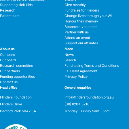
Supporting sick kids
Give monthly
Research
Fundraise for Flinders
Patient care
Change lives through your Will
Honour their memory
Become a volunteer
Partner with us
Attend an event
Support our affiliates
About us
More
Our team
News
Our board
Search
Research committee
Fundraising Terms and Conditions
Our partners
Ezi Debit Agreement
Funding opportunities
Privacy Policy
Contact us
Head office
General enquiries
Flinders Foundation
info@flindersfoundation.org.au
Flinders Drive
(08) 8204 5216
Bedford Park 5042 SA
Monday - Friday 9am - 5pm