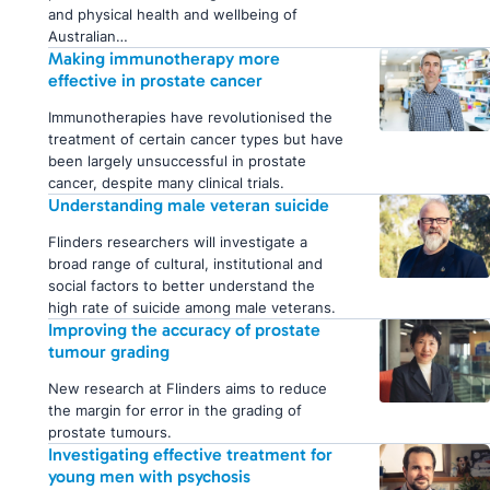
and physical health and wellbeing of
Australian…
Making immunotherapy more
effective in prostate cancer
Immunotherapies have revolutionised the
treatment of certain cancer types but have
been largely unsuccessful in prostate
cancer, despite many clinical trials.
Understanding male veteran suicide
Flinders researchers will investigate a
broad range of cultural, institutional and
social factors to better understand the
high rate of suicide among male veterans.
Improving the accuracy of prostate
tumour grading
New research at Flinders aims to reduce
the margin for error in the grading of
prostate tumours.
Investigating effective treatment for
young men with psychosis