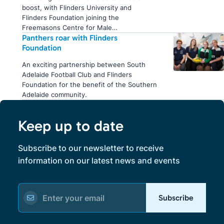
boost, with Flinders University and
Flinders Foundation joining the
Freemasons Centre for Male…
Panthers roar with Flinders
Foundation
An exciting partnership between South
Adelaide Football Club and Flinders
Foundation for the benefit of the Southern
Adelaide community.
Keep up to date
Subscribe to our newsletter to receive
information on our latest news and events
Subscribe