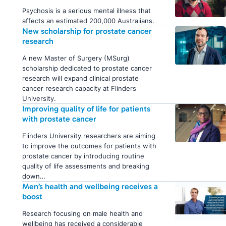
Psychosis is a serious mental illness that
affects an estimated 200,000 Australians.
New scholarship for prostate cancer
research
A new Master of Surgery (MSurg)
scholarship dedicated to prostate cancer
research will expand clinical prostate
cancer research capacity at Flinders
University.
Improving quality of life for patients
with prostate cancer
Flinders University researchers are aiming
to improve the outcomes for patients with
prostate cancer by introducing routine
quality of life assessments and breaking
down…
Men’s health and wellbeing receives a
boost
Research focusing on male health and
wellbeing has received a considerable