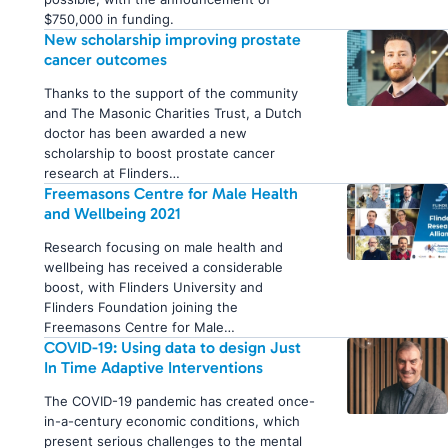
$750,000 in funding.
New scholarship improving prostate
cancer outcomes
Thanks to the support of the community
and The Masonic Charities Trust, a Dutch
doctor has been awarded a new
scholarship to boost prostate cancer
research at Flinders…
Freemasons Centre for Male Health
and Wellbeing 2021
Research focusing on male health and
wellbeing has received a considerable
boost, with Flinders University and
Flinders Foundation joining the
Freemasons Centre for Male…
COVID-19: Using data to design Just
In Time Adaptive Interventions
The COVID-19 pandemic has created once-
in-a-century economic conditions, which
present serious challenges to the mental