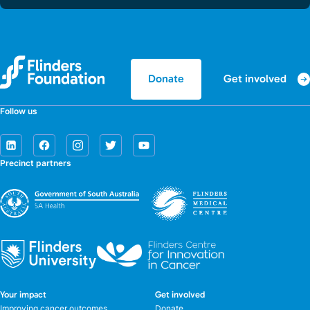
Get involved
Donate
Follow us
Precinct partners
Your impact
Get involved
Improving cancer outcomes
Donate