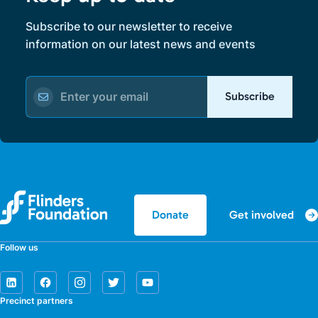
Subscribe to our newsletter to receive
information on our latest news and events
Subscribe
Get involved
Donate
Follow us
Precinct partners