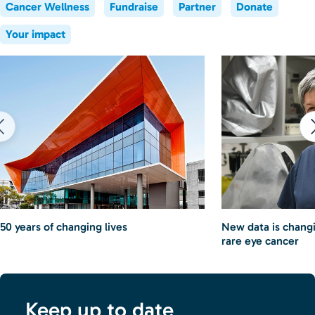
Cancer Wellness
Fundraise
Partner
Donate
Your impact
50 years of changing lives
New data is chang
rare eye cancer
Keep up to date