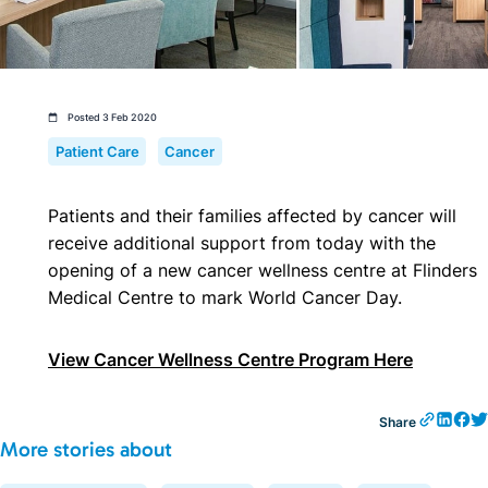
Posted 3 Feb 2020
Patient Care
Cancer
Patients and their families affected by cancer will
receive additional support from today with the
opening of a new cancer wellness centre at Flinders
Medical Centre to mark World Cancer Day.
View Cancer Wellness Centre Program Here
Share
More stories about