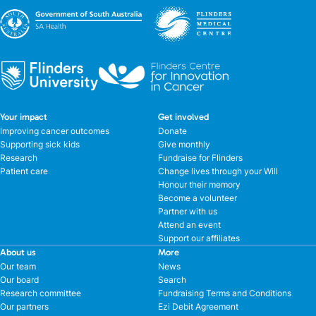
Your impact
Get involved
Improving cancer outcomes
Donate
Supporting sick kids
Give monthly
Research
Fundraise for Flinders
Patient care
Change lives through your Will
Honour their memory
Become a volunteer
Partner with us
Attend an event
Support our affiliates
About us
More
Our team
News
Our board
Search
Research committee
Fundraising Terms and Conditions
Our partners
Ezi Debit Agreement