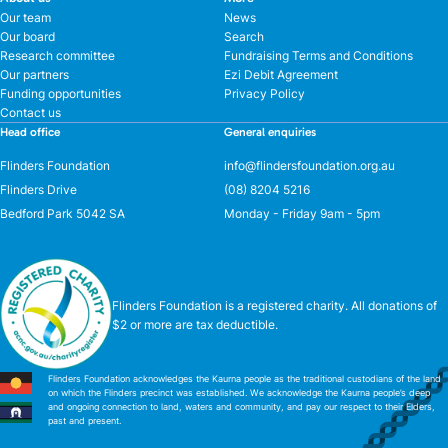
Our team
News
Our board
Search
Research committee
Fundraising Terms and Conditions
Our partners
Ezi Debit Agreement
Funding opportunities
Privacy Policy
Contact us
Head office
General enquiries
Flinders Foundation
info@flindersfoundation.org.au
Flinders Drive
(08) 8204 5216
Bedford Park 5042 SA
Monday - Friday 9am - 5pm
Flinders Foundation is a registered charity. All donations of
$2 or more are tax deductible.
Flinders Foundation acknowledges the Kaurna people as the traditional custodians of the land
on which the Flinders precinct was established. We acknowledge the Kaurna people’s deep
and ongoing connection to land, waters and community, and pay our respect to their Elders,
past and present.