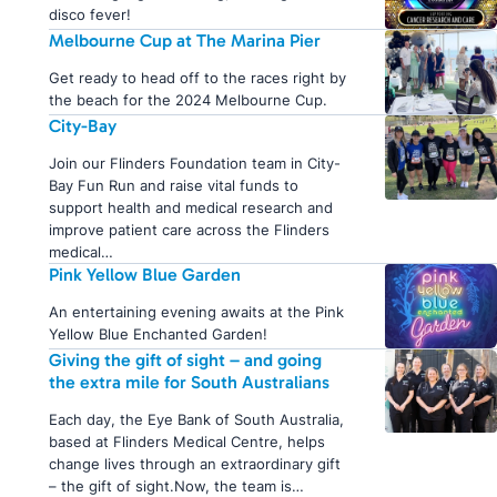
disco fever!
Melbourne Cup at The Marina Pier
Get ready to head off to the races right by
the beach for the 2024 Melbourne Cup.
City-Bay
Join our Flinders Foundation team in City-
Bay Fun Run and raise vital funds to
support health and medical research and
improve patient care across the Flinders
medical…
Pink Yellow Blue Garden
An entertaining evening awaits at the Pink
Yellow Blue Enchanted Garden!
Giving the gift of sight – and going
the extra mile for South Australians
Each day, the Eye Bank of South Australia,
based at Flinders Medical Centre, helps
change lives through an extraordinary gift
– the gift of sight.Now, the team is…