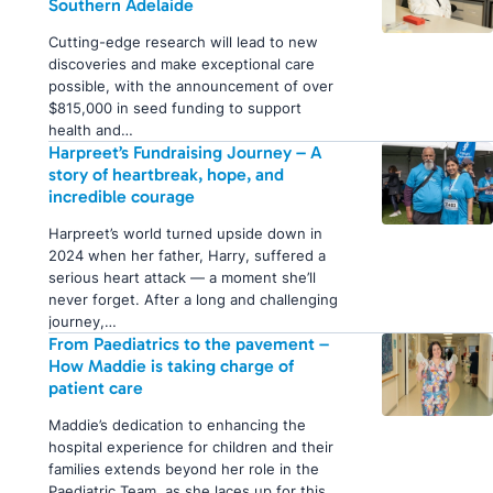
Southern Adelaide
Cutting-edge research will lead to new
discoveries and make exceptional care
possible, with the announcement of over
$815,000 in seed funding to support
health and…
Harpreet’s Fundraising Journey – A
story of heartbreak, hope, and
incredible courage
Harpreet’s world turned upside down in
2024 when her father, Harry, suffered a
serious heart attack — a moment she’ll
never forget. After a long and challenging
journey,…
From Paediatrics to the pavement –
How Maddie is taking charge of
patient care
Maddie’s dedication to enhancing the
hospital experience for children and their
families extends beyond her role in the
Paediatric Team, as she laces up for this