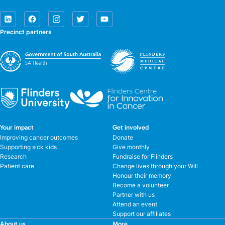
Precinct partners
Your impact
Get involved
Improving cancer outcomes
Donate
Supporting sick kids
Give monthly
Research
Fundraise for Flinders
Patient care
Change lives through your Will
Honour their memory
Become a volunteer
Partner with us
Attend an event
Support our affiliates
About us
More