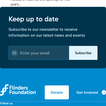
year’s…
Keep up to date
Subscribe to our newsletter to receive
information on our latest news and events
Subscribe
Get involved
Donate
Follow us