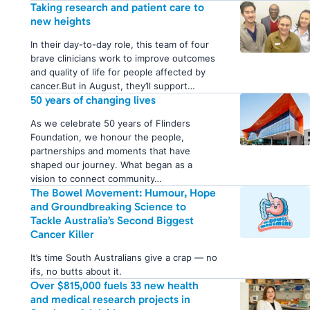
Taking research and patient care to
new heights
In their day-to-day role, this team of four
brave clinicians work to improve outcomes
and quality of life for people affected by
cancer.But in August, they’ll support…
50 years of changing lives
As we celebrate 50 years of Flinders
Foundation, we honour the people,
partnerships and moments that have
shaped our journey. What began as a
vision to connect community…
The Bowel Movement: Humour, Hope
and Groundbreaking Science to
Tackle Australia’s Second Biggest
Cancer Killer
It’s time South Australians give a crap — no
ifs, no butts about it.
Over $815,000 fuels 33 new health
and medical research projects in